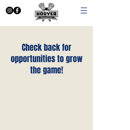
Check back for
SCHEDULES
opportunities to grow
the game!