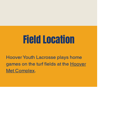
Field Location
Hoover Youth Lacrosse plays home
games on the turf fields at the
Hoover
Met Complex
.