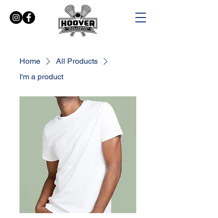
Home
All Products
I'm a product