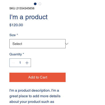
SKU: 21554345656
I'm a product
Price
$120.00
Size
*
Quantity
*
Add to Cart
I'm a product description. I'm a 
great place to add more details 
about your product such as 